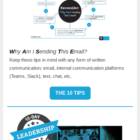
W
hy
A
m I
S
ending
T
his
E
mail?
Keep these tips in mind with any form of written
communication: email, internal communication platforms
(Teams, Slack), text, chat, etc.
THE 10 TIPS