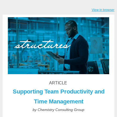
View in browser
ARTICLE
Supporting Team Productivity and
Time Management
by Chemistry Consulting Group