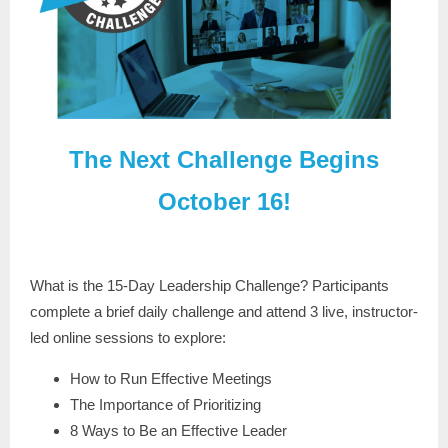
The Next Challenge Begins
October 16!
What is the 15-Day Leadership Challenge? Participants
complete a brief daily challenge and attend 3 live, instructor-
led online sessions to explore:
How to Run Effective Meetings
The Importance of Prioritizing
8 Ways to Be an Effective Leader