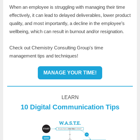
When an employee is struggling with managing their time
effectively, it can lead to delayed deliverables, lower product
quality, and most importantly, a decline in the employee’s
wellbeing, which can result in burnout and/or resignation.
Check out Chemistry Consulting Group's time
management tips and techniques!
MANAGE YOUR TIME!
LEARN
10 Digital Communication Tips