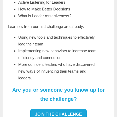
Active Listening for Leaders
How to Make Better Decisions
What is Leader Assertiveness?
Learners from our first challenge are already:
Using new tools and techniques to effectively
lead their team.
Implementing new behaviors to increase team
efficiency and connection.
More confident leaders who have discovered
new ways of influencing their teams and
leaders.
Are you or someone you know up for
the challenge?
JOIN THE CHALLENGE